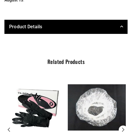
Product Details
Related Products