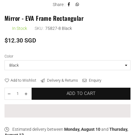
Share :
Mirror - EVA Frame Rectangular
In Stock
SKU :
75827-8 Black
Regular
$12.30 SGD
price
Color
Add to Wishlist
Delivery & Returns
Enquiry
ADD TO CART
Estimated delivery between
Monday, August 10
and
Thursday,
August 13
.