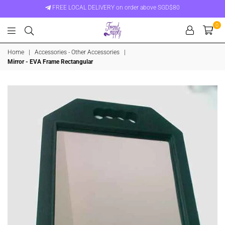
FREE LOCAL DELIVERY on order above SGD$80
0
Trend
Home
|
Accessories - Other Accessories
|
Supply
Mirror - EVA Frame Rectangular
Singapore