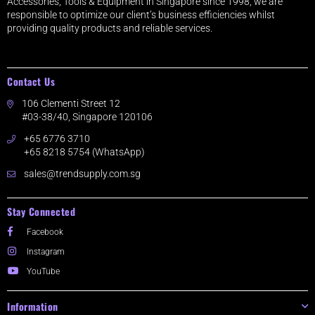
Accessories, Tools & Equipment in Singapore since 1998, we are
responsible to optimize our client’s business efficiencies whilst
providing quality products and reliable services.
Contact Us
106 Clementi Street 12
#03-38/40, Singapore 120106
+65 6776 3710
+65 8218 5754 (WhatsApp)
sales@trendsupply.com.sg
Stay Connected
Facebook
Instagram
YouTube
Information