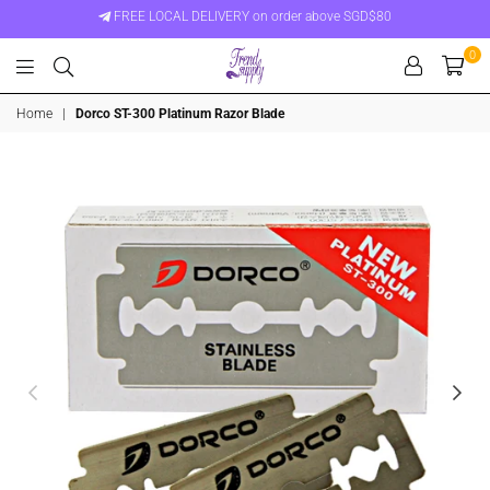
FREE LOCAL DELIVERY on order above SGD$80
0
Trend
Home
|
Dorco ST-300 Platinum Razor Blade
Supply
Singapore