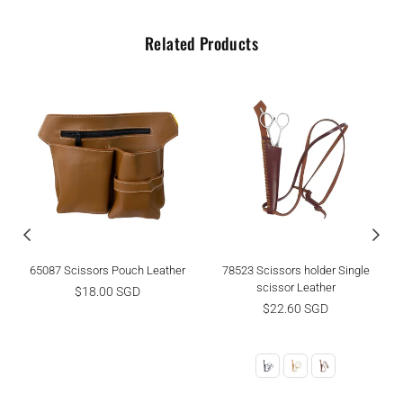
Related Products
65087 Scissors Pouch Leather
78523 Scissors holder Single
scissor Leather
Regular
$18.00 SGD
price
Regular
$22.60 SGD
price