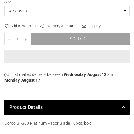
Size
Add to Wishlist
Delivery & Returns
Enquiry
SOLD OUT
Estimated delivery between
Wednesday, August 12
and
Monday, August 17
.
Product Details
Dorco ST-300 Platinum Razor Blade 10pcs/box