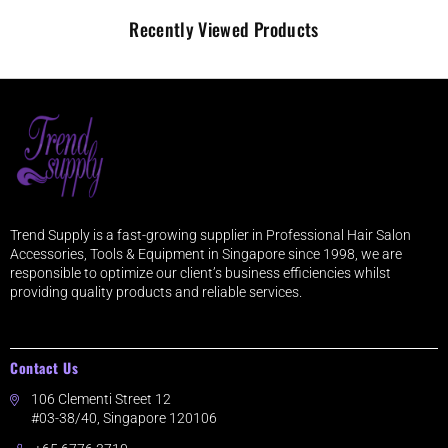
Recently Viewed Products
Trend Supply is a fast-growing supplier in Professional Hair Salon
Accessories, Tools & Equipment in Singapore since 1998, we are
responsible to optimize our client’s business efficiencies whilst
providing quality products and reliable services.
Contact Us
106 Clementi Street 12
#03-38/40, Singapore 120106