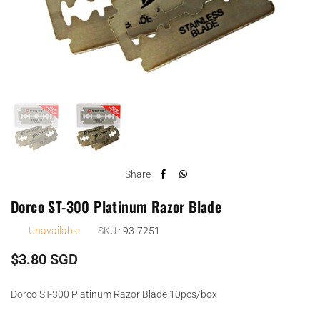
Share :
Dorco ST-300 Platinum Razor Blade
Unavailable
SKU :
93-7251
Regular
$3.80 SGD
price
Dorco ST-300 Platinum Razor Blade 10pcs/box