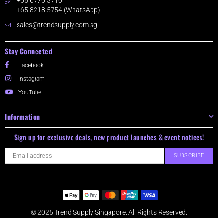
+65 6776 3710
+65 8218 5754 (WhatsApp)
sales@trendsupply.com.sg
Stay Connected
Facebook
Instagram
YouTube
Information
Sign up for exclusive deals, new product launches & event notices!
SUBSCRIBE
© 2025 Trend Supply Singapore. All Rights Reserved.