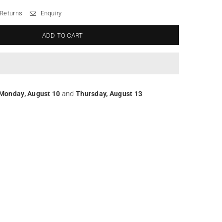
 Returns
Enquiry
ADD TO CART
Monday, August 10
and
Thursday, August 13
.