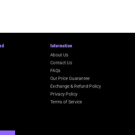
ed
Information
About Us
Contact Us
m
FAQs
Our Price Guarantee
Exchange & Refund Policy
Privacy Policy
Terms of Service