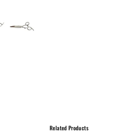
Related Products