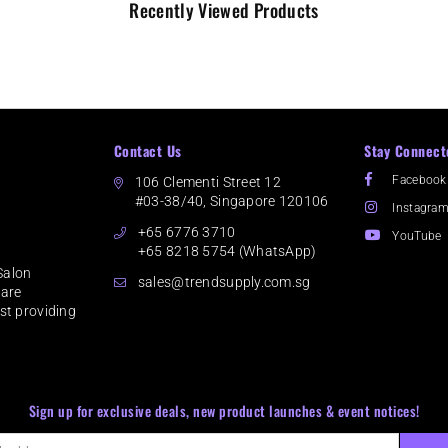
Recently Viewed Products
Contact Us
Stay Connect
Facebook
106 Clementi Street 12
#03-38/40, Singapore 120106
Instagra
+65 6776 3710
YouTube
+65 8218 5754 (WhatsApp)
Salon
sales@trendsupply.com.sg
 are
lst providing
Sign up for exclusive deals, new product launches & event notices!