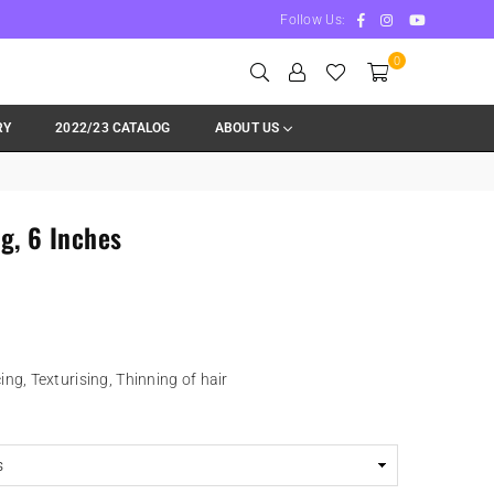
Facebook
Instagram
YouTube
Follow Us:
0
RY
2022/23 CATALOG
ABOUT US
g, 6 Inches
ng, Texturising, Thinning of hair