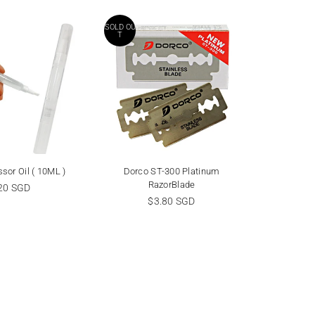
SOLD OU
SALE
T
sor Oil ( 10ML )
Dorco ST-300 Platinum
Feath
RazorBlade
ular
R
20 SGD
$
ce
Regular
p
$3.80 SGD
$13.50 
price