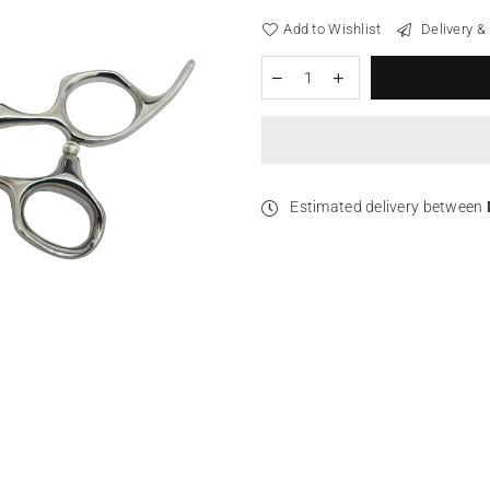
Add to Wishlist
Delivery &
Estimated delivery between