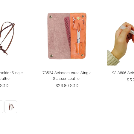
holder Single
78524 Scissors case Single
93-8806 Scis
eather
Scissor Leather
Reg
$5.
r
Regular
pri
 SGD
$23.80 SGD
price