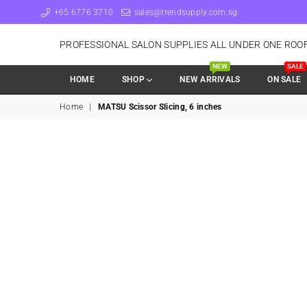
+65 6776 3710
sales@trendsupply.com.sg
PROFESSIONAL SALON SUPPLIES ALL UNDER ONE ROO
NEW
SALE
HOME
SHOP
NEW ARRIVALS
ON SALE
Home
|
MATSU Scissor Slicing, 6 inches