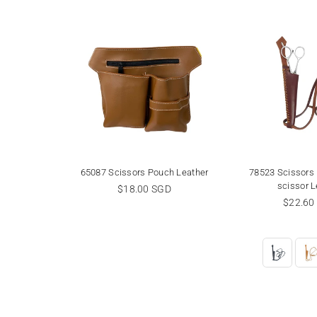
or holder
65087 Scissors Pouch Leather
78523 Scissors 
scissor L
Regular
GD
$18.00 SGD
price
Regula
$22.60
price