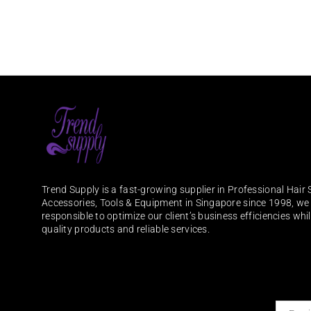
Trend Supply is a fast-growing supplier in Professional Hair 
Accessories, Tools & Equipment in Singapore since 1998, we
responsible to optimize our client’s business efficiencies whi
quality products and reliable services.