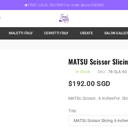
FREE LOCAL DELIVERY on order above SGD$80
F
Trend
MALETTI ITALY
CERIOTTI ITALY
CREATE
SALON GALLE
Supply
Singapore
MATSU Scissor Slicin
In Stock
SKU :
78-SLA-60
Regular
$192.00 SGD
price
MATSU Scissor , 6 inchesFor Slici
Title