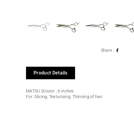
Share :
Product Details
MATSU Scissor , 6 inches
For
Slicing, Texturising, Thinning of hair