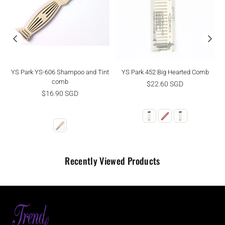
YS Park YS-606 Shampoo and Tint
YS Park 452 Big Hearted Comb
comb
Regular
$22.60 SGD
Regular
price
$16.90 SGD
price
Recently Viewed Products