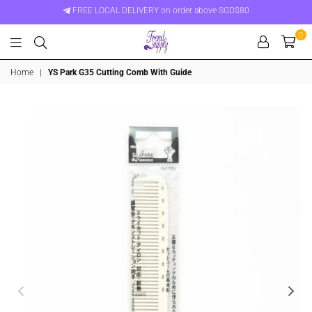
FREE LOCAL DELIVERY on order above SGD$80
0
Trend
Home
|
YS Park G35 Cutting Comb With Guide
Supply
Singapore