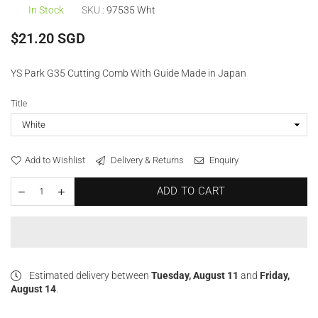
In Stock
SKU :
97535 Wht
Regular
$21.20 SGD
price
YS Park G35 Cutting Comb With Guide Made in Japan
Title
Add to Wishlist
Delivery & Returns
Enquiry
ADD TO CART
Estimated delivery between
Tuesday, August 11
and
Friday,
August 14
.