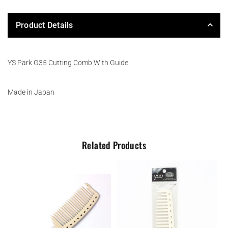
Product Details
YS Park G35 Cutting Comb With Guide
Made in Japan
Related Products