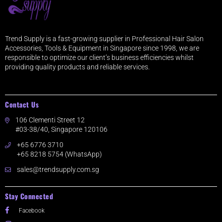
Trend Supply is a fast-growing supplier in Professional Hair Salon
Accessories, Tools & Equipment in Singapore since 1998, we are
responsible to optimize our client’s business efficiencies whilst
providing quality products and reliable services.
Contact Us
106 Clementi Street 12
#03-38/40, Singapore 120106
+65 6776 3710
+65 8218 5754 (WhatsApp)
sales@trendsupply.com.sg
Stay Connected
Facebook