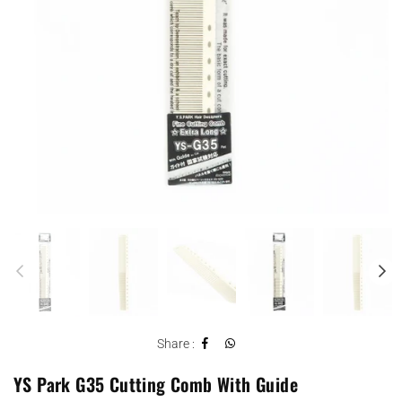
Share :
YS Park G35 Cutting Comb With Guide