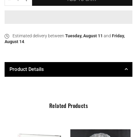
Estimated delivery between
Tuesday, August 11
and
Friday,
August 14
.
Product Details
Related Products