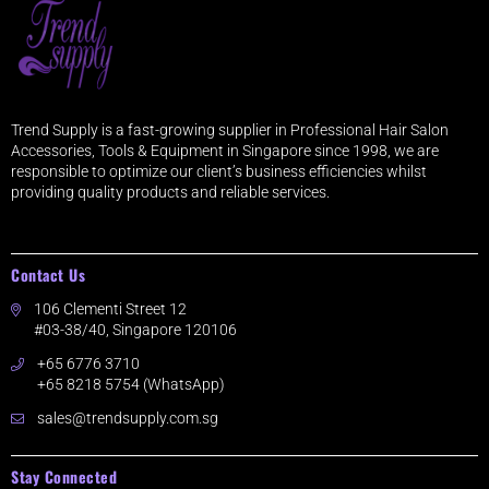
Trend Supply is a fast-growing supplier in Professional Hair Salon
Accessories, Tools & Equipment in Singapore since 1998, we are
responsible to optimize our client’s business efficiencies whilst
providing quality products and reliable services.
Contact Us
106 Clementi Street 12
#03-38/40, Singapore 120106
+65 6776 3710
+65 8218 5754 (WhatsApp)
sales@trendsupply.com.sg
Stay Connected