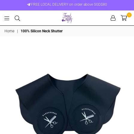
FREE LOCAL DELIVERY on order above SGD$80
0
Trend
Home
|
100% Silicon Neck Shutter
Supply
Singapore