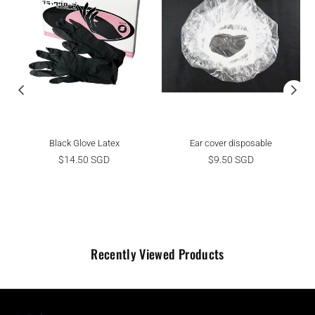
Black Glove Latex
Ear cover disposable
Regular
Regular
$14.50 SGD
$9.50 SGD
price
price
Recently Viewed Products