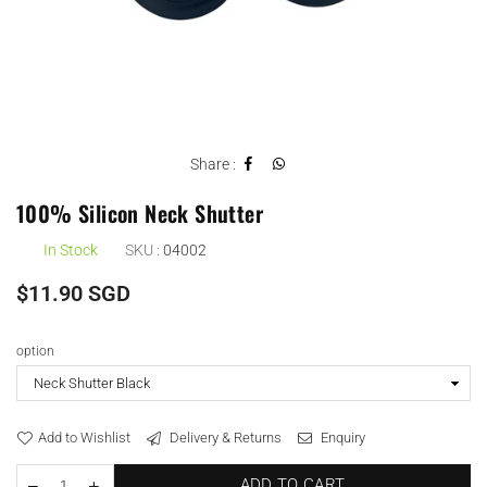
Share :
100% Silicon Neck Shutter
In Stock
SKU :
04002
Regular
$11.90 SGD
price
option
Add to Wishlist
Delivery & Returns
Enquiry
ADD TO CART